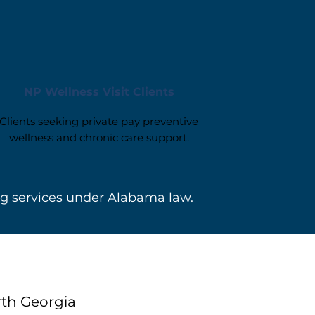
NP Wellness Visit Clients
Clients seeking private pay preventive
wellness and chronic care support.
ng services under Alabama law.
rth Georgia