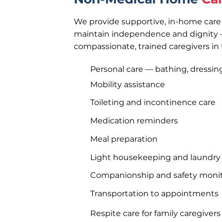
We provide supportive, in-home care 
maintain independence and dignity 
compassionate, trained caregivers in
Personal care — bathing, dressi
Mobility assistance
Toileting and incontinence care
Medication reminders
Meal preparation
Light housekeeping and laundry
Companionship and safety moni
Transportation to appointments
Respite care for family caregivers