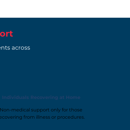
ort
ents across
Individuals Recovering at Home
Non-medical support only for those
ecovering from illness or procedures.