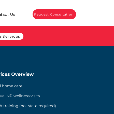
tact Us
Request Consultation
 Services
ices Overview
l home care
ual NP wellness visits
 training (not state required)