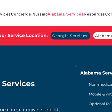
vices
Concierge Nursing
Alabama Services
Resources
Con
ur Service Location:
Georgia Services
Alabama
Alabama Serv
 Services
Non-medica
Mobile & virt
Optional PCA
 care, caregiver support,