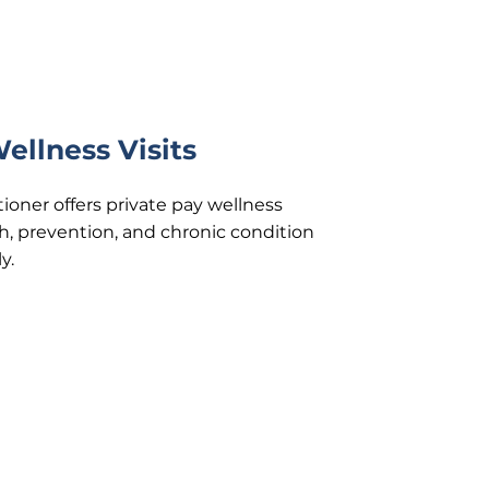
ellness Visits
ioner offers private pay wellness
h, prevention, and chronic condition
y.