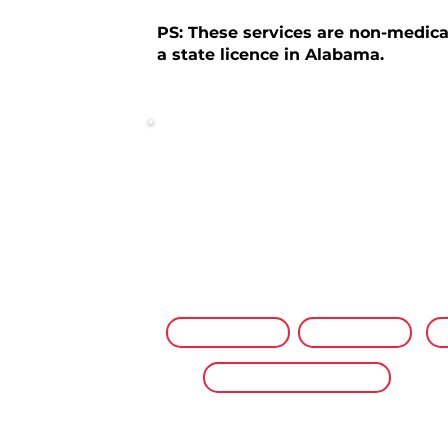
PS: These services are non-medica
a state licence in Alabama.
NP Wellness Visits
Private pay wellness services from a
licensed Nurse Practitioner — mobile v
home or office, or virtually from anyw
Mobile Visits
Virtual
P
Preventive Care