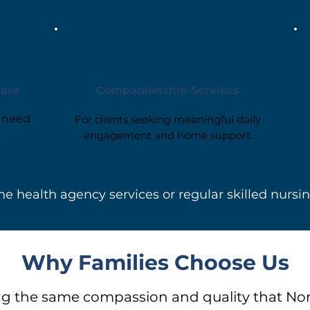
Care
Companionship Services
o need
For clients seeking meaningful daily
engagement and home support.
.
e health agency services or regular skilled nursi
Why Families Choose Us
g the same compassion and quality that No