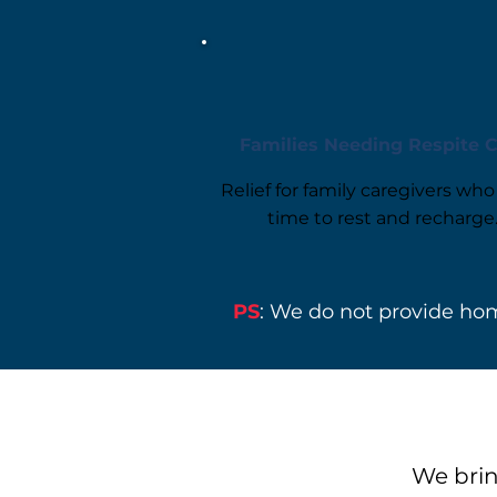
Families Needing Respite 
Relief for family caregivers wh
time to rest and recharge
PS
: We do not provide hom
We brin