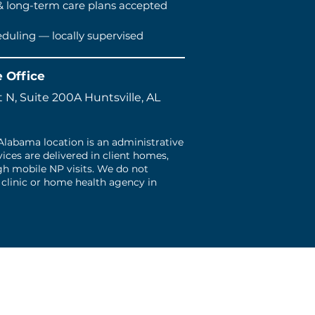
& long-term care plans accepted
eduling — locally supervised
e Office
 N, Suite 200A Huntsville, AL
 Alabama location is an administrative
rvices are delivered in client homes,
ugh mobile NP visits. We do not
 clinic or home health agency in