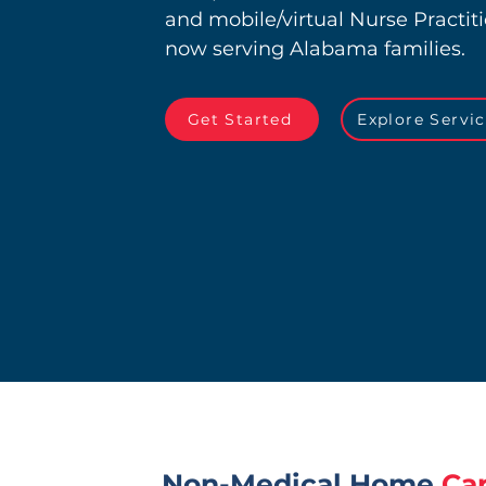
and mobile/virtual Nurse Practit
now serving Alabama families.
Get Started
Explore Servi
Non-Medical Home
Ca