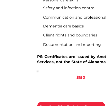
Personal care skills
Safety and infection control
Communication and professiona
Dementia care basics
Client rights and boundaries
Documentation and reporting
PS: Certificates are issued by Ano
Services, not the State of Alabama
PCA Training Fee:
$150
.
Ready to 
Enroll below to begin your PCA tra
Another Rose.