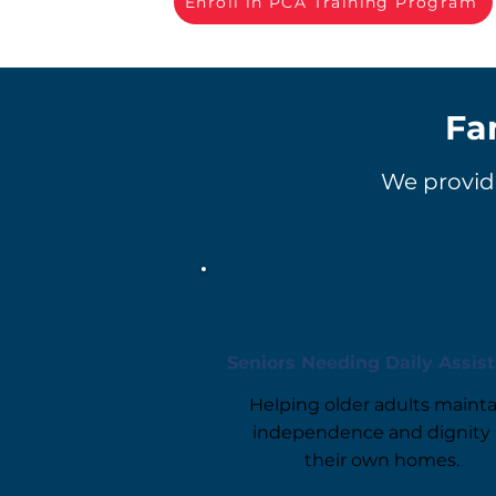
Enroll in PCA Training Program
Fa
We provide
Seniors Needing Daily Assis
Helping older adults mainta
independence and dignity 
their own homes.