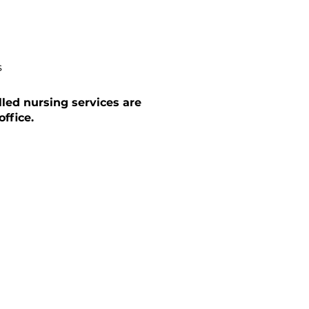
s
lled nursing services are
ffice.
CA Training
ng delivered through our Learning
latform — improving caregiver skills
e even where certification isn't