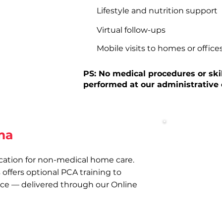
Lifestyle and nutrition support
Virtual follow-ups
Mobile visits to homes or office
PS: No medical procedures or ski
performed at our administrative o
ma
cation for non-medical home care.
Optional P
offers optional PCA training to
Online traini
nce — delivered through our Online
Management P
and confidenc
required.