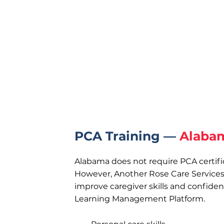
PCA Training —
Alaba
Alabama does not require PCA certifi
However, Another Rose Care Services 
improve caregiver skills and confide
Learning Management Platform.