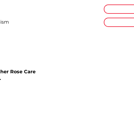
Online Plat
lism
Flexible
ther Rose Care
.
get started?
ining with