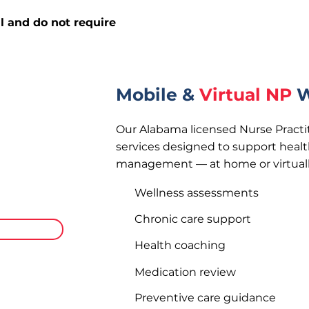
l and do not require
Mobile &
Virtual NP
W
Our Alabama licensed Nurse Practit
services designed to support healt
management — at home or virtuall
n Alabama
isits to your
Wellness assessments
here.
Chronic care support
rivate Pay
Health coaching
Medication review
Preventive care guidance