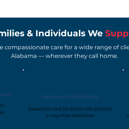
milies & Individuals We
Supp
 compassionate care for a wide range of cli
Alabama — wherever they call home.
tance
Adults with Disabilities
in
Supportive care for adults with physical
in
or cognitive disabilities.
r