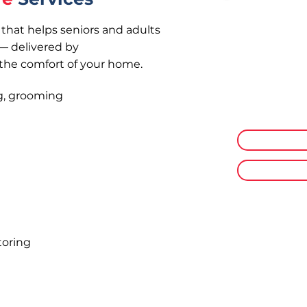
that helps seniors and adults
— delivered by
Non-Medic
 the comfort of your home.
Supporting se
activities — 
ng, grooming
comfortable 
Personal Ca
Respite Ca
toring