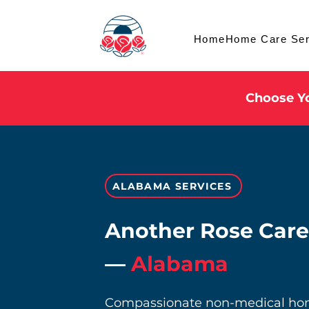
Home
Home Care Ser
Choose Yo
ALABAMA SERVICES
Another Rose Care
—
Alabama
Compassionate non-medical home