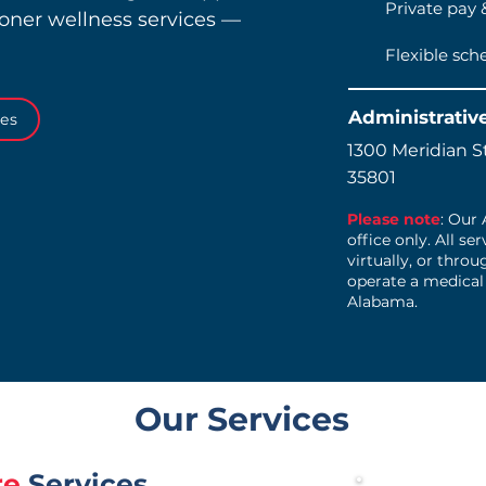
Private pay 
ioner wellness services —
Flexible sch
Administrativ
ces
1300 Meridian St
35801
Please note
: Our
office only. All se
virtually, or thro
operate a medical
Alabama.
Our Services
re
Services