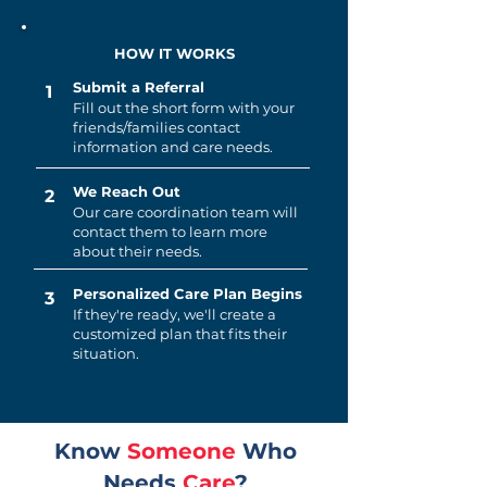
HOW IT WORKS
Submit a Referral
1
Fill out the short form with your
friends/families contact
information and care needs.
We Reach Out
2
Our care coordination team will
contact them to learn more
about their needs.
Personalized Care Plan Begins
3
If they're ready, we'll create a
customized plan that fits their
situation.
Know
Someone
Who
Needs
Care
?