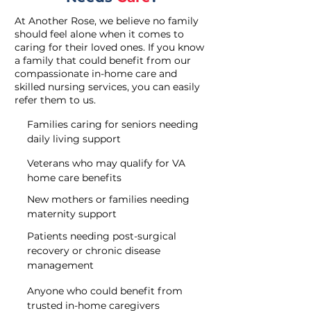
At Another Rose, we believe no family
should feel alone when it comes to
caring for their loved ones. If you know
a family that could benefit from our
compassionate in-home care and
skilled nursing services, you can easily
refer them to us.
Families caring for seniors needing
daily living support
Veterans who may qualify for VA
home care benefits
New mothers or families needing
maternity support
Patients needing post-surgical
recovery or chronic disease
management
Anyone who could benefit from
trusted in-home caregivers