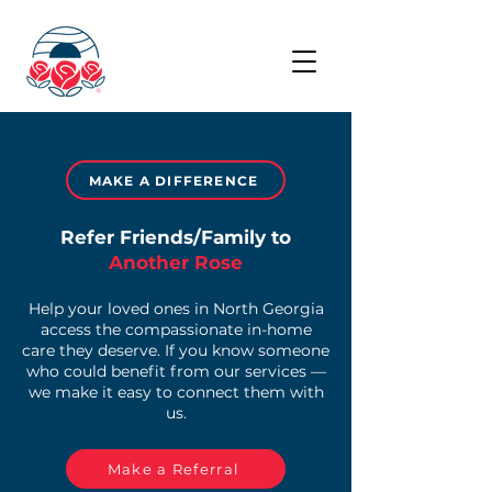
MAKE A DIFFERENCE
Refer Friends/Family to
Another Rose
Help your loved ones in North Georgia
access the compassionate in-home
care they deserve. If you know someone
who could benefit from our services —
we make it easy to connect them with
us.
Make a Referral