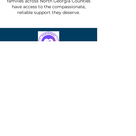
families across North Georgia Counties
have access to the compassionate,
reliable support they deserve.
Another
Rose
Another Rose LLC and its affiliates
collectively operate as Another Rose
Companies — delivering in-home care
with compassion.
Quick Links
Homecare services