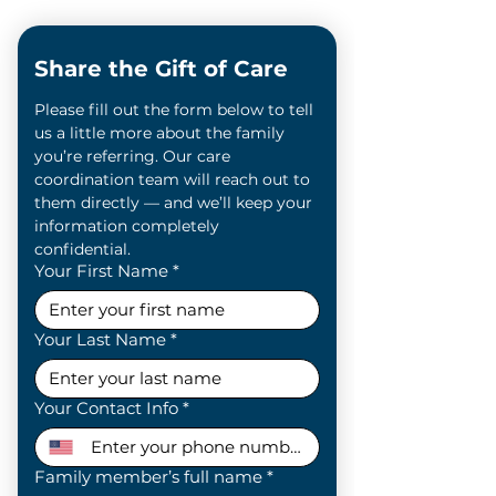
Share the Gift of Care
Please fill out the form below to tell 
us a little more about the family 
you’re referring. Our care 
coordination team will reach out to 
them directly — and we’ll keep your 
information completely 
confidential.
Your First Name
*
Your Last Name
*
Your Contact Info
*
Family member’s full name
*