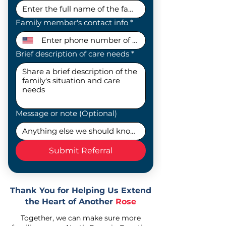
Family member's contact info
*
Brief description of care needs
*
Message or note (Optional)
Submit Referral
Thank You for Helping Us Extend
the Heart of Another
Rose
Together, we can make sure more