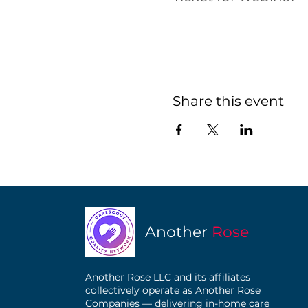
Share this event
Another
Rose
Another Rose LLC and its affiliates
collectively operate as Another Rose
Companies — delivering in-home care