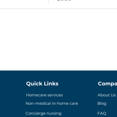
Quick Links
Compa
Homecare services
About Us
Non-medical in-home care
Blog
Concierge nursing
FAQ