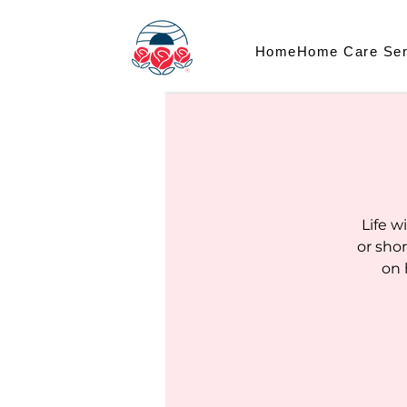
Home
Home Care Ser
Life w
or sho
on 