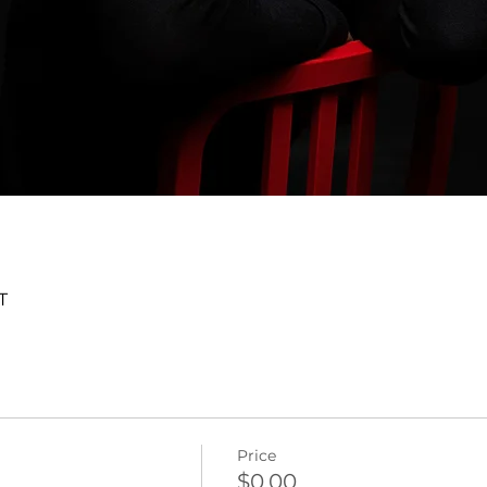
T
Price
$0.00