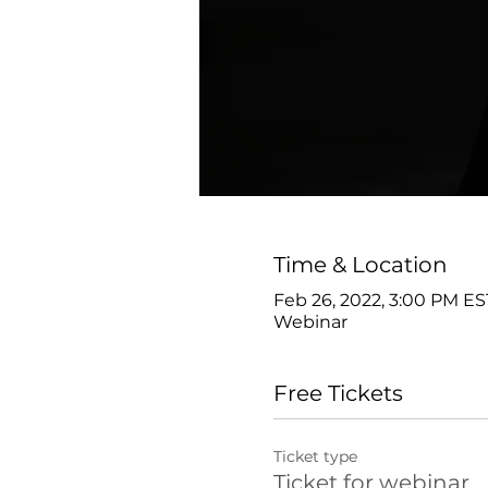
Time & Location
Feb 26, 2022, 3:00 PM ES
Webinar
Free Tickets
Ticket type
Ticket for webinar