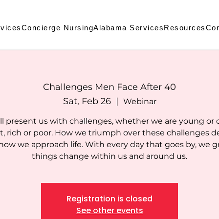
vices
Concierge Nursing
Alabama Services
Resources
Con
Challenges Men Face After 40
Sat, Feb 26
  |  
Webinar
ill present us with challenges, whether we are young or ol
rt, rich or poor. How we triumph over these challenges 
how we approach life. With every day that goes by, we g
things change within us and around us.
Registration is closed
See other events