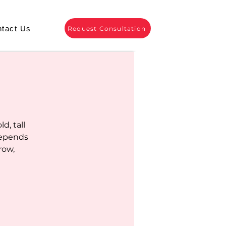
tact Us
Request Consultation
d, tall
depends
row,