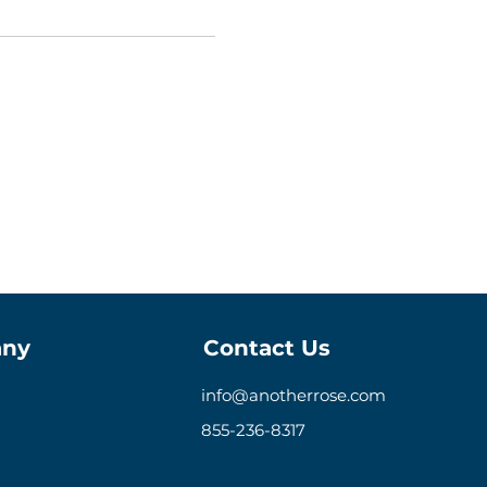
ny
Contact Us
info@anotherrose.com
855-236-8317