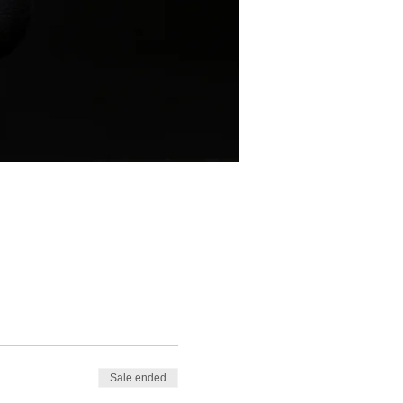
Sale ended