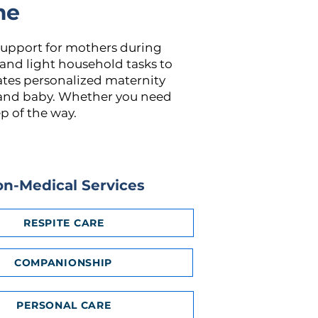
me
support for mothers during
 and light household tasks to
ates personalized maternity
r and baby. Whether you need
p of the way.
n-Medical Services
RESPITE CARE
COMPANIONSHIP
PERSONAL CARE