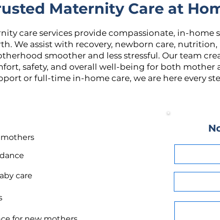
rusted Maternity Care at Ho
rnity care services provide compassionate, in-home 
th. We assist with recovery, newborn care, nutrition,
otherhood smoother and less stressful. Our team cre
fort, safety, and overall well-being for both mothe
port or full-time in-home care, we are here every ste
No
r mothers
idance
aby care
s
nce for new mothers