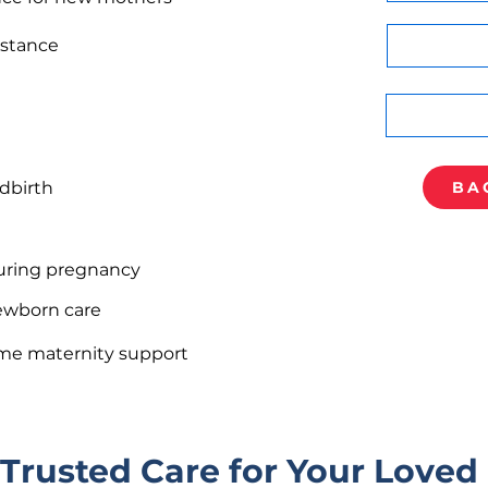
istance
dbirth
BA
uring pregnancy
ewborn care
home maternity support
 Trusted Care for Your Loved