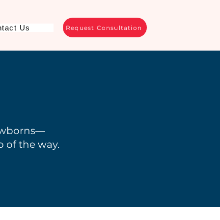
tact Us
Request Consultation
ewborns—
 of the way.