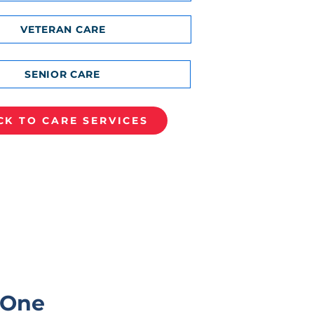
VETERAN CARE
SENIOR CARE
CK TO CARE SERVICES
 One