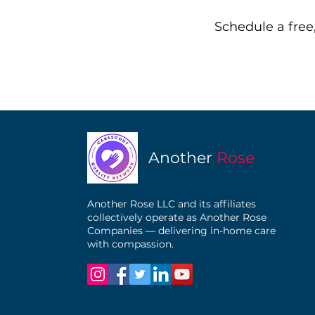
Schedule a free,
Another
Rose
Another Rose LLC and its affiliates
collectively operate as Another Rose
Companies — delivering in-home care
with compassion.