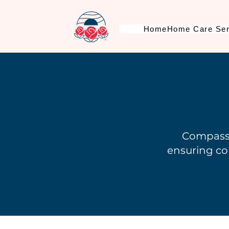
Home
Home Care Ser
Compassi
ensuring co