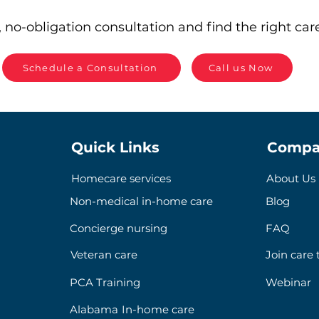
 no-obligation consultation and find the right care
Schedule a Consultation
Call us Now
Quick Links
Compa
Homecare services
About Us
Non-medical in-home care
Blog
Concierge nursing
FAQ
Veteran care
Join care
PCA Training
Webinar
Alabama In-home care