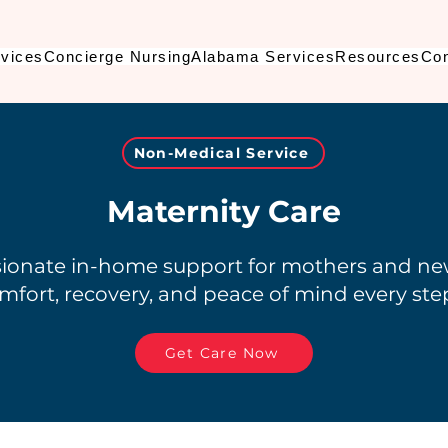
vices
Concierge Nursing
Alabama Services
Resources
Con
Non-Medical Service
Maternity Care
onate in-home support for mothers and n
mfort, recovery, and peace of mind every step
Get Care Now