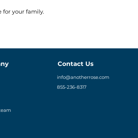
 for your family.
ny
Contact Us
info@anotherrose.com
855-236-8317
 team