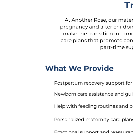
T
At Another Rose, our mate
pregnancy and after childbir
make the transition into m
care plans that promote com
part-time sup
What We Provide
Postpartum recovery support fo
Newborn care assistance and gu
Help with feeding routines and b
Personalized maternity care plan
Emotional support and reassura