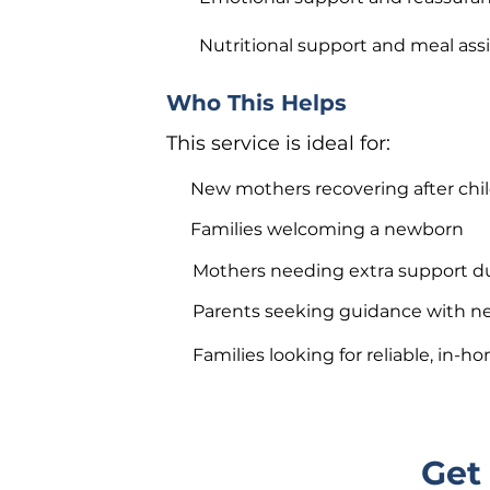
Nutritional support and meal ass
Who This Helps
This service is ideal for:
New mothers recovering after chil
Families welcoming a newborn
Mothers needing extra support d
Parents seeking guidance with n
Families looking for reliable, in-
Get