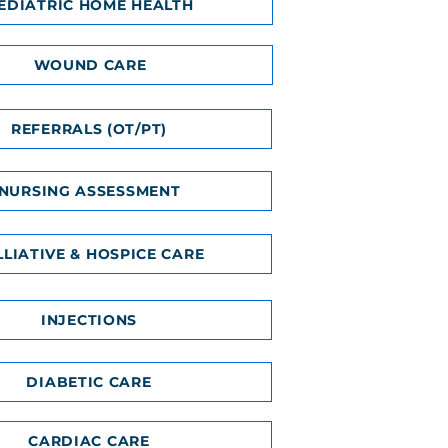
EDIATRIC HOME HEALTH
WOUND CARE
REFERRALS (OT/PT)
NURSING ASSESSMENT
LLIATIVE & HOSPICE CARE
INJECTIONS
DIABETIC CARE
CARDIAC CARE