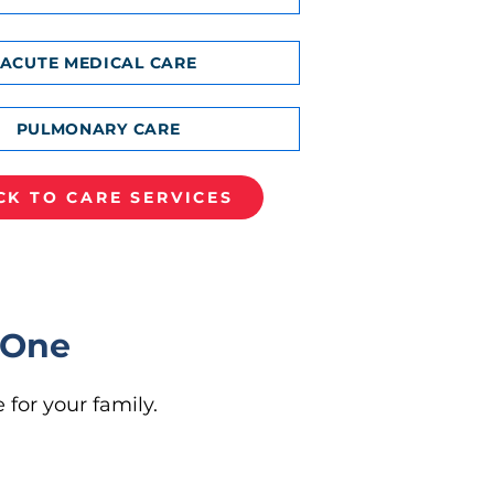
ACUTE MEDICAL CARE
PULMONARY CARE
CK TO CARE SERVICES
 One
 for your family.