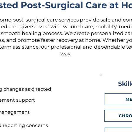
sted Post-Surgical Care at 
home post-surgical care services provide safe and co
lled caregivers assist with wound care, mobility, me
mooth healing process. We create personalized car
ess, and promote faster recovery at home. Whether y
term assistance, our professional and dependable tea
way.
Skil
g changes as directed
ME
vement support
n management
CHRO
d reporting concerns