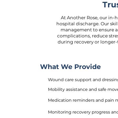
Tru
At Another Rose, our in-
hospital discharge. Our ski
management to ensure a s
complications, reduce str
during recovery or longer-
What We Provide
Wound care support and dressin
Mobility assistance and safe mo
Medication reminders and pai
Monitoring recovery progress an