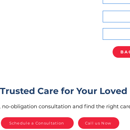
BA
 Trusted Care for Your Loved
 no-obligation consultation and find the right care
Schedule a Consultation
Call us Now