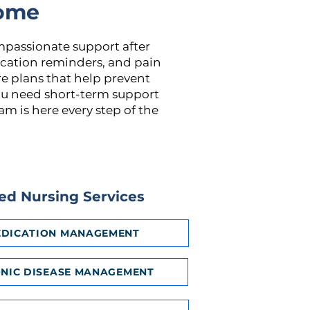
Home
mpassionate support after
dication reminders, and pain
e plans that help prevent
ou need short-term support
m is here every step of the
led Nursing Services
DICATION MANAGEMENT
NIC DISEASE MANAGEMENT