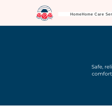
Home
Home Care Ser
Safe, re
comforta