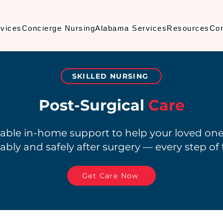
vices
Concierge Nursing
Alabama Services
Resources
Con
SKILLED NURSING
Post-Surgical
Care
liable in-home support to help your loved on
bly and safely after surgery — every step of
Get Care Now