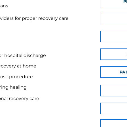
P
lans
viders for proper recovery care
or hospital discharge
ecovery at home
PA
 post-procedure
uring healing
onal recovery care