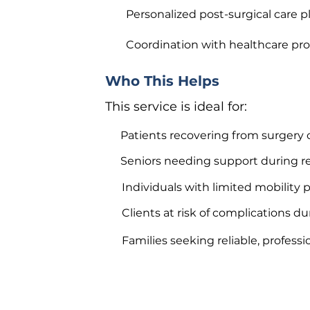
Personalized post-surgical care p
Coordination with healthcare pro
Who This Helps
This service is ideal for:
Patients recovering from surgery 
Seniors needing support during r
Individuals with limited mobility
Clients at risk of complications d
Families seeking reliable, professi