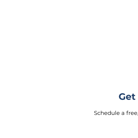
Get
Schedule a free,