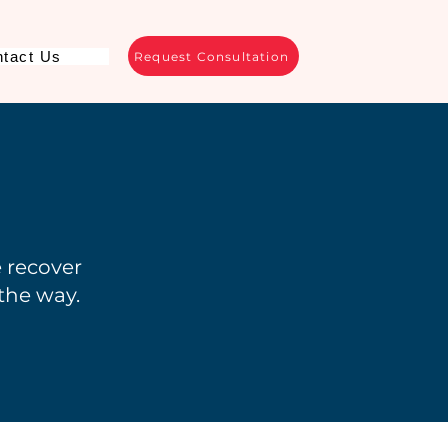
tact Us
Request Consultation
e recover
 the way.